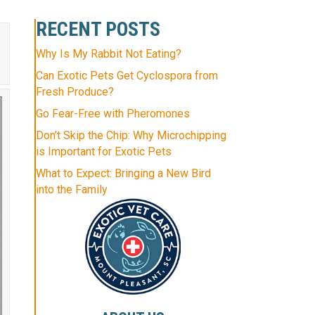
RECENT POSTS
Why Is My Rabbit Not Eating?
Can Exotic Pets Get Cyclospora from
Fresh Produce?
Go Fear-Free with Pheromones
Don’t Skip the Chip: Why Microchipping
is Important for Exotic Pets
What to Expect: Bringing a New Bird
into the Family