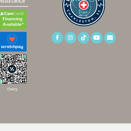
Assistance
Cherry