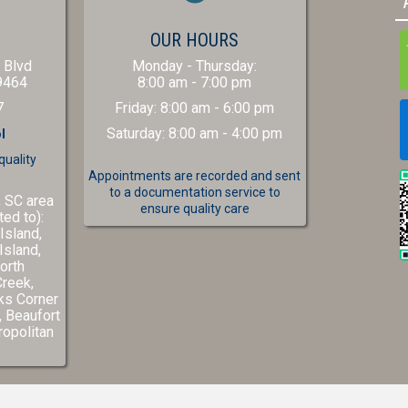
(OPENS IN A NEW WINDOW)
S
OUR HOURS
 Blvd
Monday - Thursday
:
(opens in a new window)
9464
8:00 am
-
7:00 pm
7
Friday
:
8:00 am
-
6:00 pm
Saturday
:
8:00 am
-
4:00 pm
l
quality
Appointments are recorded and sent
to a documentation service to
, SC area
ensure quality care
ted to):
Island,
Island,
orth
Creek,
ks Corner
(opens in a new window)
,
Beaufort
w)
ns in a new window)
opolitan