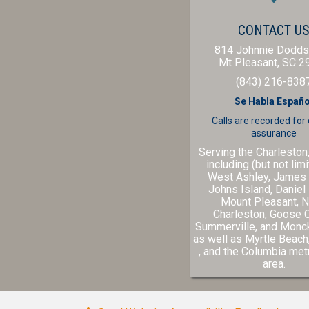
CONTACT U
814 Johnnie Dodds
Mt Pleasant,
SC
2
(843) 216-838
Se Habla Españo
Calls are recorded for
assurance
Serving the Charleston
including (but not limi
West Ashley, James 
Johns Island, Daniel 
Mount Pleasant, N
Charleston, Goose 
Summerville, and Monc
as well as
Myrtle Beach
(opens in a new windo
(ope
, and the
Columbia
metr
area.