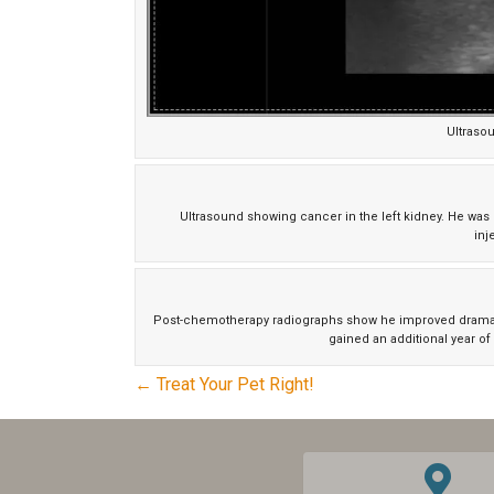
Ultraso
Ultrasound showing cancer in the left kidney. He w
inj
Post-chemotherapy radiographs show he improved dramatica
gained an additional year of 
POSTS
← Treat Your Pet Right!
NAVIGATION