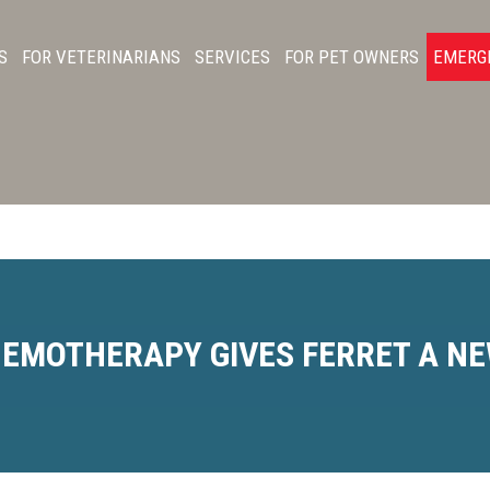
S
FOR VETERINARIANS
SERVICES
FOR PET OWNERS
EMERG
EMOTHERAPY GIVES FERRET A NE