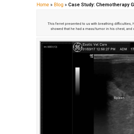
Home
»
Blog
»
Case Study: Chemotherapy G
This ferret presented to us with breathing difficulties
showed that he had a mass/tumor in his chest, and ul