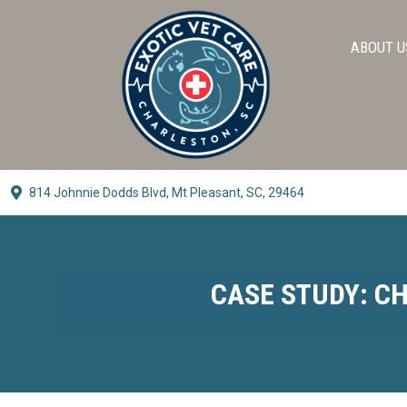
ABOUT U
814 Johnnie Dodds Blvd,
Mt Pleasant, SC, 29464
(opens In A New Window)
CASE STUDY: CH