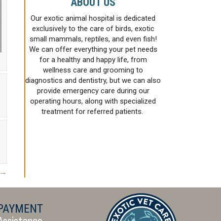
ABOUT US
Our exotic animal hospital is dedicated
exclusively to the care of birds, exotic
small mammals, reptiles, and even fish!
We can offer everything your pet needs
for a healthy and happy life, from
wellness care and grooming to
diagnostics and dentistry, but we can also
provide emergency care during our
operating hours, along with specialized
treatment for referred patients.
 →
PAYMENT