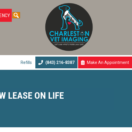
ENCY
Submit Search
Refills
(843) 216-8387
Make An
Appointment
(opens In A N
W LEASE ON LIFE