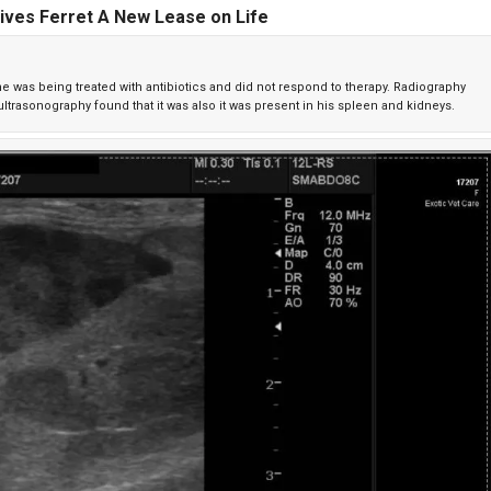
ives Ferret A New Lease on Life
, he was being treated with antibiotics and did not respond to therapy. Radiography
trasonography found that it was also it was present in his spleen and kidneys.