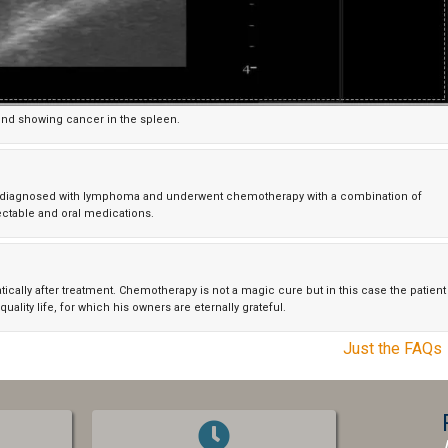
und showing cancer in the spleen.
as diagnosed with lymphoma and underwent chemotherapy with a combination of
ectable and oral medications.
lly after treatment. Chemotherapy is not a magic cure but in this case the patient
quality life, for which his owners are eternally grateful.
Just the FAQs