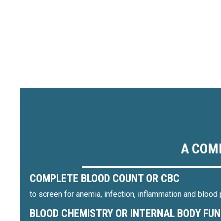
A COM
COMPLETE BLOOD COUNT OR CBC
to screen for anemia, infection, inflammation and blood 
BLOOD CHEMISTRY OR INTERNAL BODY FU