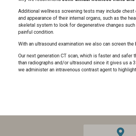
Additional wellness screening tests may include chest 
and appearance of their internal organs, such as the heart
skeletal system to look for degenerative changes such as 
painful condition.
With an ultrasound examination we also can screen the 
Our next generation CT scan, which is faster and safer 
than radiographs and/or ultrasound since it gives us a 3
we administer an intravenous contrast agent to highlight