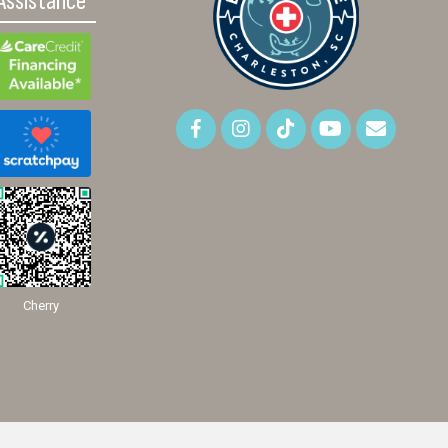
Assistance
Cherry