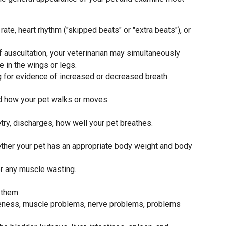
rate, heart rhythm ("skipped beats" or "extra beats"), or
f auscultation, your veterinarian may simultaneously
e in the wings or legs.
ing for evidence of increased or decreased breath
nd how your pet walks or moves.
ry, discharges, how well your pet breathes.
ether your pet has an appropriate body weight and body
or any muscle wasting.
 them
meness, muscle problems, nerve problems, problems