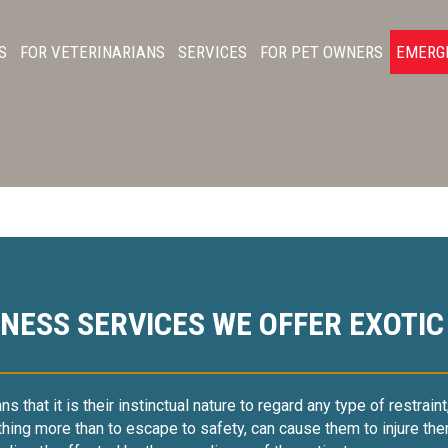
S
FOR VETERINARIANS
SERVICES
FOR PET OWNERS
EMERG
NESS SERVICES WE OFFER EXOTIC
that it is their instinctual nature to regard any type of restraint,
hing more than to escape to safety, can cause them to injure the