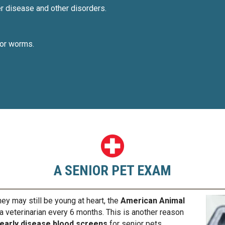
er disease and other disorders.
, or worms.
A SENIOR PET EXAM
ey may still be young at heart, the
American Animal
veterinarian every 6 months. This is another reason
 early disease blood screens
for senior pets.