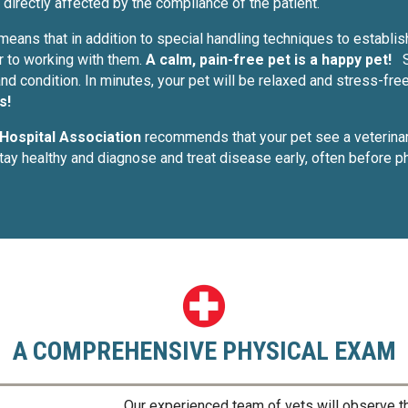
directly affected by the compliance of the patient.
 means that in addition to special handling techniques to establis
r to working with them.
A calm, pain-free pet is a happy pet!
nd condition. In minutes, your pet will be relaxed and stress-fre
s!
Hospital Association
recommends that your pet see a veterina
stay healthy and diagnose and treat disease early, often before
A COMPREHENSIVE PHYSICAL EXAM
Our experienced team of vets will observe 