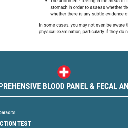
The abdomen - feeling in the areas of th
stomach in order to assess whether th
whether there is any subtle evidence o
In some cases, you may not even be aware th
physical examination, particularly if they do 
PREHENSIVE BLOOD PANEL & FECAL AN
parasite
NCTION TEST