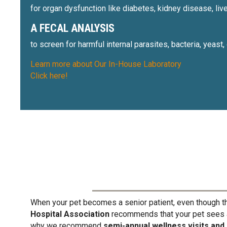
for organ dysfunction like diabetes, kidney disease, liv
A FECAL ANALYSIS
to screen for harmful internal parasites, bacteria, yeast
Learn more about Our In-House Laboratory
Click here!
When your pet becomes a senior patient, even though th
Hospital Association
recommends that your pet sees a 
why we recommend
semi-annual wellness visits and