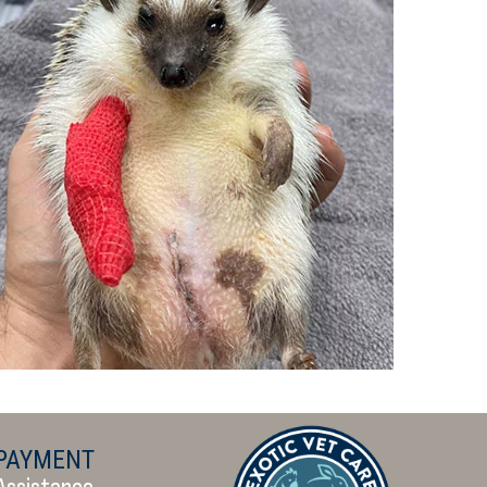
PAYMENT