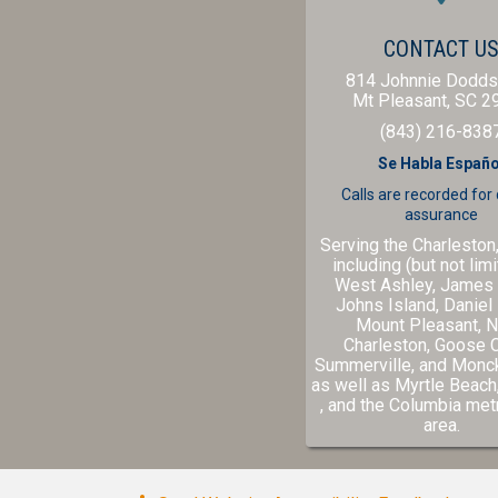
CONTACT U
814 Johnnie Dodds
Mt Pleasant,
SC
2
(843) 216-838
Se Habla Españo
Calls are recorded for
assurance
Serving the Charleston
including (but not limi
West Ashley, James 
Johns Island, Daniel 
Mount Pleasant, N
Charleston, Goose 
Summerville, and Monc
as well as
Myrtle Beach
(opens in a new windo
(ope
, and the
Columbia
metr
area.