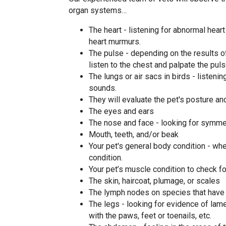
organ systems…
The heart - listening for abnormal heart 
heart murmurs.
The pulse - depending on the results o
listen to the chest and palpate the puls
The lungs or air sacs in birds - listen
sounds.
They will evaluate the pet's posture a
The eyes and ears
The nose and face - looking for symmet
Mouth, teeth, and/or beak
Your pet's general body condition - wh
condition.
Your pet’s muscle condition to check f
The skin, haircoat, plumage, or scales
The lymph nodes on species that have
The legs - looking for evidence of la
with the paws, feet or toenails, etc.