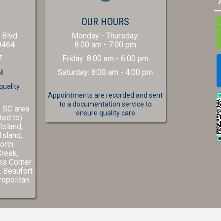
(OPENS IN A NEW WINDOW)
S
OUR HOURS
 Blvd
Monday - Thursday
:
(opens in a new window)
9464
8:00 am
-
7:00 pm
7
Friday
:
8:00 am
-
6:00 pm
Saturday
:
8:00 am
-
4:00 pm
l
quality
Appointments are recorded and sent
to a documentation service to
, SC area
ensure quality care
ted to):
Island,
Island,
orth
Creek,
ks Corner
(opens in a new window)
,
Beaufort
w)
ns in a new window)
opolitan