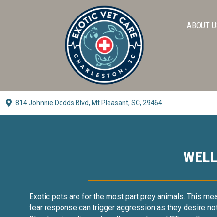
ABOUT U
814 Johnnie Dodds Blvd,
Mt Pleasant, SC, 29464
(opens In A New Window)
WELL
Exotic pets are for the most part prey animals. This means 
fear response can trigger aggression as they desire not