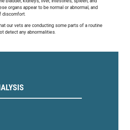
e bladder, kidneys, liver, intestines, spleen, and
ese organs appear to be normal or abnormal, and
f discomfort.
at our vets are conducting some parts of a routine
not detect any abnormalities.
ALYSIS