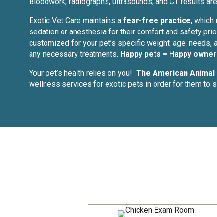
Bloodwork, radiographs, ultrasounds, and CT results are 
Exotic Vet Care maintains a
fear-free practice
, which
sedation or anesthesia for their comfort and safety prio
customized for your pet’s specific weight, age, needs, a
any necessary treatments.
Happy pets = Happy owner
Your pet’s health relies on you!
The American Animal 
wellness services for exotic pets in order for them to 