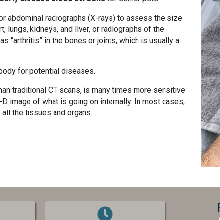
or abdominal radiographs (X-rays) to assess the size
, lungs, kidneys, and liver, or radiographs of the
“arthritis” in the bones or joints, which is usually a
body for potential diseases.
than traditional CT scans, is many times more sensitive
-D image of what is going on internally. In most cases,
 all the tissues and organs.