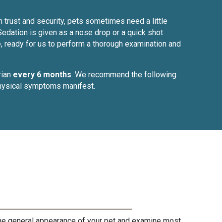
h trust and security, pets sometimes need a little
Sedation is given as a nose drop or a quick shot
e, ready for us to perform a thorough examination and
rian
every 6 months
. We recommend the following
 physical symptoms manifest.
the general appearance of your pet and examine most