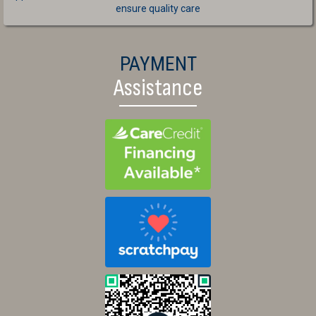
ensure quality care
PAYMENT
Assistance