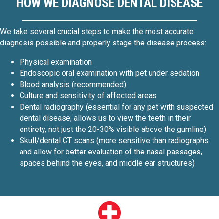
HOW WE DIAGNOSE DENTAL DISEASE
We take several crucial steps to make the most accurate
diagnosis possible and properly stage the disease process:
Physical examination
Endoscopic oral examination with pet under sedation
Blood analysis (recommended)
Culture and sensitivity of affected areas
Dental radiography (essential for any pet with suspected
dental disease; allows us to view the teeth in their
entirety, not just the 20-30% visible above the gumline)
Skull/dental CT scans (more sensitive than radiographs
and allow for better evaluation of the nasal passages,
spaces behind the eyes, and middle ear structures)