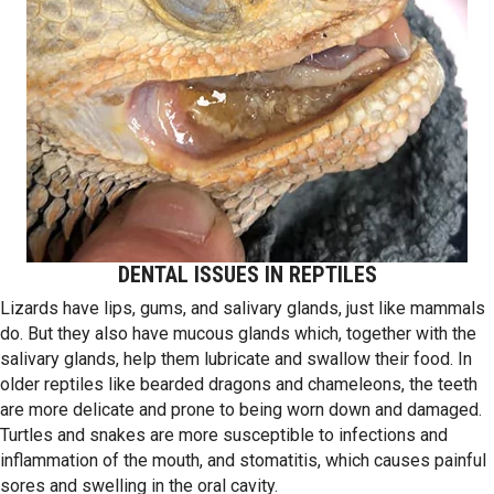
DENTAL ISSUES IN REPTILES
Lizards have lips, gums, and salivary glands, just like mammals
do. But they also have mucous glands which, together with the
salivary glands, help them lubricate and swallow their food. In
older reptiles like bearded dragons and chameleons, the teeth
are more delicate and prone to being worn down and damaged.
Turtles and snakes are more susceptible to infections and
inflammation of the mouth, and stomatitis, which causes painful
sores and swelling in the oral cavity.