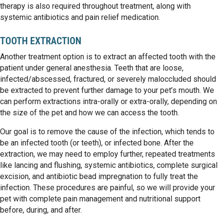
therapy is also required throughout treatment, along with
systemic antibiotics and pain relief medication.
TOOTH EXTRACTION
Another treatment option is to extract an affected tooth with the
patient under general anesthesia. Teeth that are loose,
infected/abscessed, fractured, or severely maloccluded should
be extracted to prevent further damage to your pet’s mouth. We
can perform extractions intra-orally or extra-orally, depending on
the size of the pet and how we can access the tooth.
Our goal is to remove the cause of the infection, which tends to
be an infected tooth (or teeth), or infected bone. After the
extraction, we may need to employ further, repeated treatments
like lancing and flushing, systemic antibiotics, complete surgical
excision, and antibiotic bead impregnation to fully treat the
infection. These procedures are painful, so we will provide your
pet with complete pain management and nutritional support
before, during, and after.