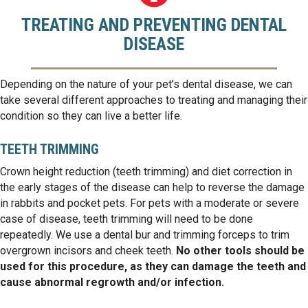
TREATING AND PREVENTING DENTAL
DISEASE
Depending on the nature of your pet’s dental disease, we can
take several different approaches to treating and managing their
condition so they can live a better life.
TEETH TRIMMING
Crown height reduction (teeth trimming) and diet correction in
the early stages of the disease can help to reverse the damage
in rabbits and pocket pets. For pets with a moderate or severe
case of disease, teeth trimming will need to be done
repeatedly. We use a dental bur and trimming forceps to trim
overgrown incisors and cheek teeth.
No other tools should be
used for this procedure, as they can damage the teeth and
cause abnormal regrowth and/or infection.