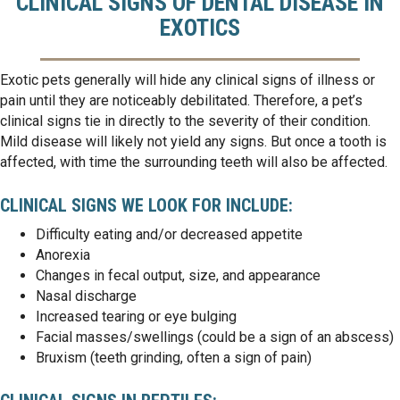
CLINICAL SIGNS OF DENTAL DISEASE IN
EXOTICS
Exotic pets generally will hide any clinical signs of illness or
pain until they are noticeably debilitated. Therefore, a pet’s
clinical signs tie in directly to the severity of their condition.
Mild disease will likely not yield any signs. But once a tooth is
affected, with time the surrounding teeth will also be affected.
CLINICAL SIGNS WE LOOK FOR INCLUDE:
Difficulty eating and/or decreased appetite
Anorexia
Changes in fecal output, size, and appearance
Nasal discharge
Increased tearing or eye bulging
Facial masses/swellings (could be a sign of an abscess)
Bruxism (teeth grinding, often a sign of pain)