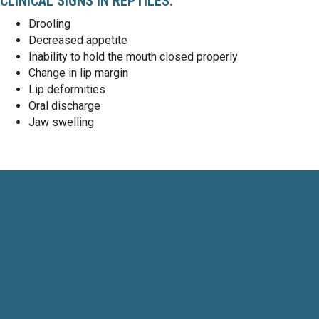
CLINICAL SIGNS IN REPTILES:
Drooling
Decreased appetite
Inability to hold the mouth closed properly
Change in lip margin
Lip deformities
Oral discharge
Jaw swelling