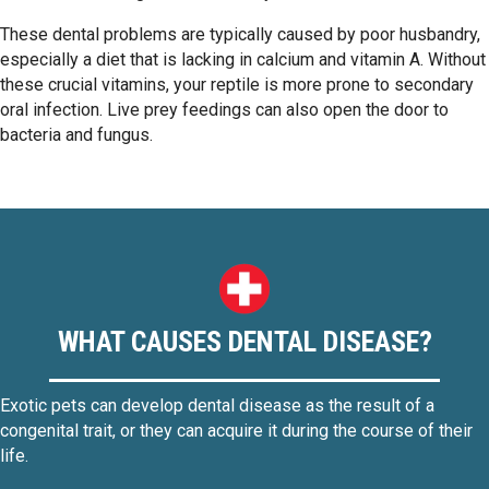
These dental problems are typically caused by poor husbandry,
especially a diet that is lacking in calcium and vitamin A. Without
these crucial vitamins, your reptile is more prone to secondary
oral infection. Live prey feedings can also open the door to
bacteria and fungus.
WHAT CAUSES DENTAL DISEASE?
Exotic pets can develop dental disease as the result of a
congenital trait, or they can acquire it during the course of their
life.