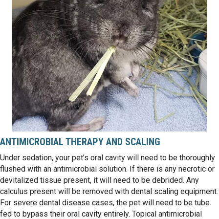
ANTIMICROBIAL THERAPY AND SCALING
Under sedation, your pet’s oral cavity will need to be thoroughly
flushed with an antimicrobial solution. If there is any necrotic or
devitalized tissue present, it will need to be debrided. Any
calculus present will be removed with dental scaling equipment.
For severe dental disease cases, the pet will need to be tube
fed to bypass their oral cavity entirely. Topical antimicrobial