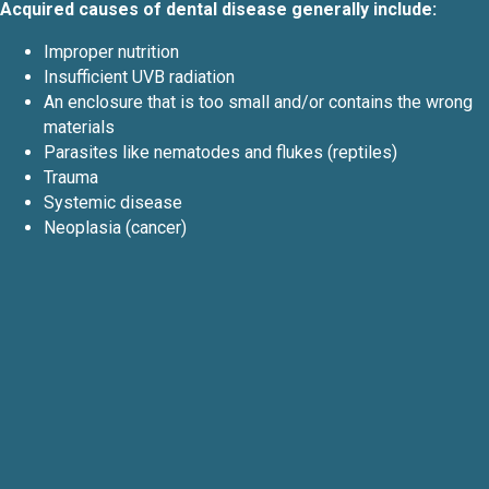
Acquired causes of dental disease generally include:
Improper nutrition
Insufficient UVB radiation
An enclosure that is too small and/or contains the wrong
materials
Parasites like nematodes and flukes (reptiles)
Trauma
Systemic disease
Neoplasia (cancer)