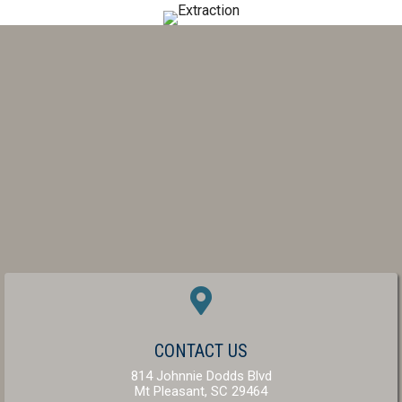
(OPENS IN A NEW W
CONTACT US
814 Johnnie Dodds Blvd
(opens in a new windo
Mt Pleasant,
SC
29464