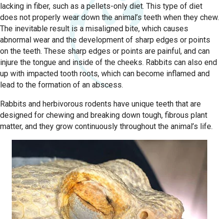
lacking in fiber, such as a pellets-only diet. This type of diet
does not properly wear down the animal’s teeth when they chew.
The inevitable result is a misaligned bite, which causes
abnormal wear and the development of sharp edges or points
on the teeth. These sharp edges or points are painful, and can
injure the tongue and inside of the cheeks. Rabbits can also end
up with impacted tooth roots, which can become inflamed and
lead to the formation of an abscess.
Rabbits and herbivorous rodents have unique teeth that are
designed for chewing and breaking down tough, fibrous plant
matter, and they grow continuously throughout the animal’s life.