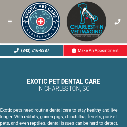
(843) 216-8387
Make An
Appointment
(opens In A New 
EXOTIC PET DENTAL CARE
IN CHARLESTON, SC
Exotic pets need routine dental care to stay healthy and live
longer. With rabbits, guinea pigs, chinchillas, ferrets, pocket
pets, and even reptiles, dental issues can be hard to detect.