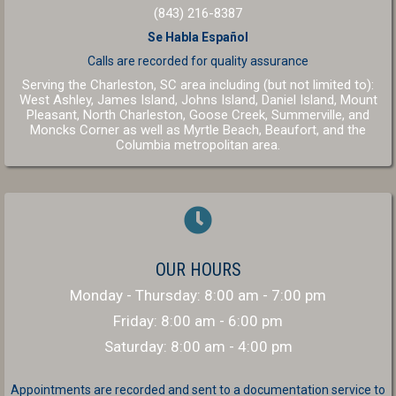
(843) 216-8387
Se Habla Español
Calls are recorded for
quality assurance
Serving the Charleston, SC area including (but not limited to):
West Ashley, James Island, Johns Island, Daniel Island, Mount
Pleasant, North Charleston, Goose Creek, Summerville, and
(opens in a new window
(opens in a 
Moncks Corner as well as
Myrtle Beach
,
Beaufort
, and the
(opens in a new window)
Columbia
metropolitan area.
OUR HOURS
Monday - Thursday
:
8:00 am
-
7:00 pm
Friday
:
8:00 am
-
6:00 pm
Saturday
:
8:00 am
-
4:00 pm
Appointments are recorded and sent to a documentation service to