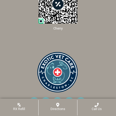
Cherry
RX
Refill
Directions
Call Us
(opens In A New Window)