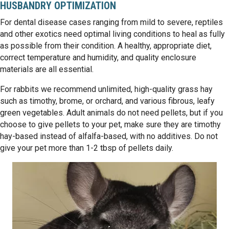
HUSBANDRY OPTIMIZATION
For dental disease cases ranging from mild to severe, reptiles
and other exotics need optimal living conditions to heal as fully
as possible from their condition. A healthy, appropriate diet,
correct temperature and humidity, and quality enclosure
materials are all essential.
For rabbits we recommend unlimited, high-quality grass hay
such as timothy, brome, or orchard, and various fibrous, leafy
green vegetables. Adult animals do not need pellets, but if you
choose to give pellets to your pet, make sure they are timothy
hay-based instead of alfalfa-based, with no additives. Do not
give your pet more than 1-2 tbsp of pellets daily.