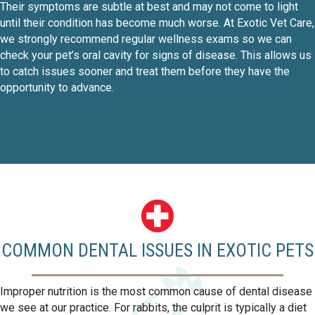
Their symptoms are subtle at best and may not come to light
until their condition has become much worse. At Exotic Vet Care,
we strongly recommend regular wellness exams so we can
check your pet’s oral cavity for signs of disease. This allows us
to catch issues sooner and treat them before they have the
opportunity to advance.
COMMON DENTAL ISSUES IN EXOTIC PETS
Improper nutrition is the most common cause of dental disease
we see at our practice. For rabbits, the culprit is typically a diet