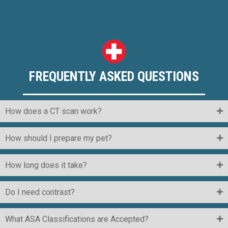
FREQUENTLY ASKED QUESTIONS
How does a CT scan work?
How should I prepare my pet?
How long does it take?
Do I need contrast?
What ASA Classifications are Accepted?