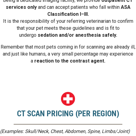
Being a dedicated imaging facility, we provide
outpatient CT
services only
and can accept patients who fall within
ASA
Classification I–III.
It is the responsibility of your referring veterinarian to confirm
that your pet meets these guidelines and is fit to
undergo
sedation and/or anesthesia safely.
Remember that most pets coming in for scanning are already ill,
and just like humans, a very small percentage may experience
a
reaction to the contrast agent.
CT SCAN PRICING (PER REGION)
(Examples: Skull/Neck, Chest, Abdomen, Spine, Limbs/Joint)