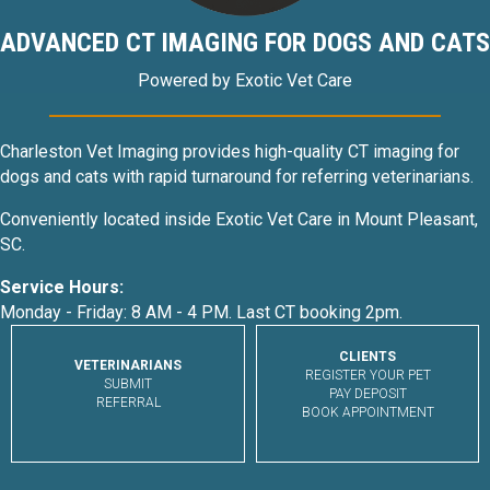
ADVANCED CT IMAGING FOR DOGS AND CATS
Powered by Exotic Vet Care
Charleston Vet Imaging provides high-quality CT imaging for
dogs and cats with rapid turnaround for referring veterinarians.
Conveniently located inside Exotic Vet Care in Mount Pleasant,
SC.
Service Hours:
Monday - Friday: 8 AM - 4 PM. Last CT booking 2pm.
CLIENTS
VETERINARIANS
REGISTER YOUR PET
SUBMIT
PAY DEPOSIT
REFERRAL
BOOK APPOINTMENT