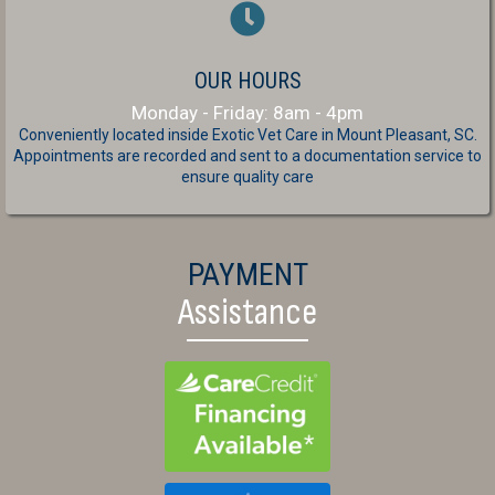
OUR HOURS
Monday - Friday: 8am - 4pm
Conveniently located inside Exotic Vet Care
in Mount Pleasant, SC.
Appointments are recorded and sent to a documentation service to
ensure quality care
PAYMENT
Assistance