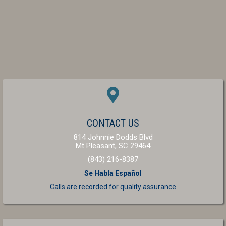
(OPENS IN A NEW W
CONTACT US
814 Johnnie Dodds Blvd
(opens in a new windo
Mt Pleasant,
SC
29464
(843) 216-8387
Se Habla Español
Calls are recorded for
quality assurance