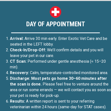
DAY OF APPOINTMENT
Arrival:
Arrive 30 min early. Enter Exotic Vet Care and be
seated in the LEFT lobby.
Check-In/Drop-Off:
We’ll confirm details and you will
leave your pet in our care.
CT Scan:
Performed under gentle anesthesia (≈ 15–20
min).
Recovery:
Calm, temperature-controlled monitored area.
Discharge: Most pets go home 30–60 minutes after
the scan is done.
Please feel free to venture around the
area or run some errands — we will contact you as soon as
your pet is ready for pick-up.
Results:
A written report is sent to your referring
veterinarian within 24 hours (same-day for STAT cases).