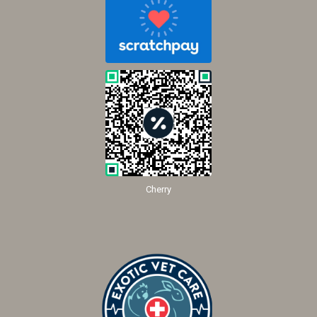
Cherry