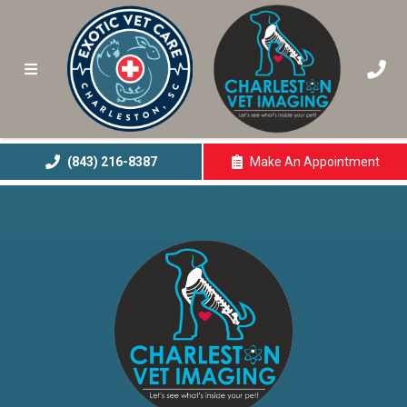
(843) 216-8387
Make An
Appointment
(opens In A New 