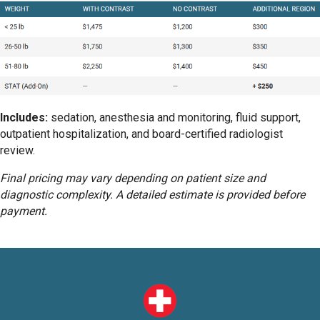
Includes:
sedation, anesthesia and monitoring, fluid support,
outpatient hospitalization, and board-certified radiologist
review.
Final pricing may vary depending on patient size and
diagnostic complexity. A detailed estimate is provided before
payment.