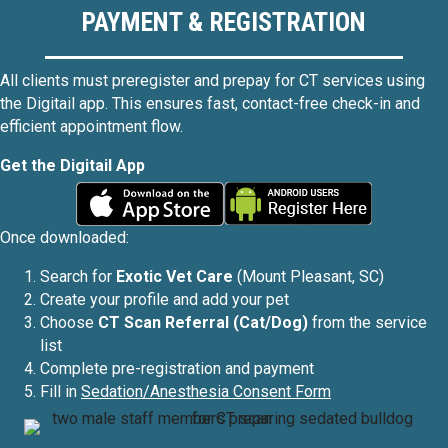
PAYMENT & REGISTRATION
All clients must preregister and prepay for CT services using
the Digitail app. This ensures fast, contact-free check-in and
efficient appointment flow.
Get the Digitail App
Once downloaded:
Search for
Exotic Vet Care
(Mount Pleasant, SC)
Create your profile and add your pet
Choose
CT Scan Referral (Cat/Dog)
from the service
list
Complete pre-registration and payment
Fill in
Sedation/Anesthesia Consent Form