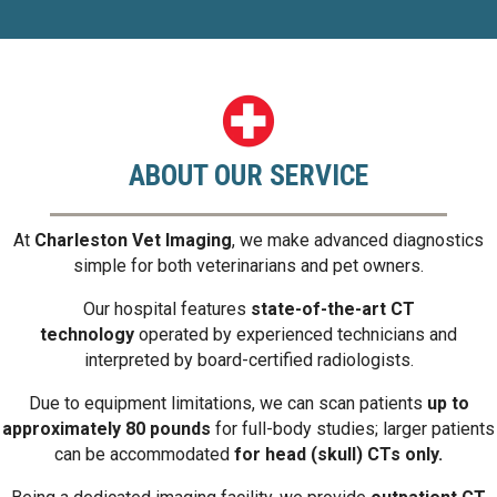
ABOUT OUR SERVICE
At
Charleston Vet Imaging
, we make advanced diagnostics
simple for both veterinarians and pet owners.
Our hospital features
state-of-the-art CT
technology
operated by experienced technicians and
interpreted by board-certified radiologists.
Due to equipment limitations, we can scan patients
up to
approximately 80 pounds
for full-body studies; larger patients
can be accommodated
for head (skull) CTs only.