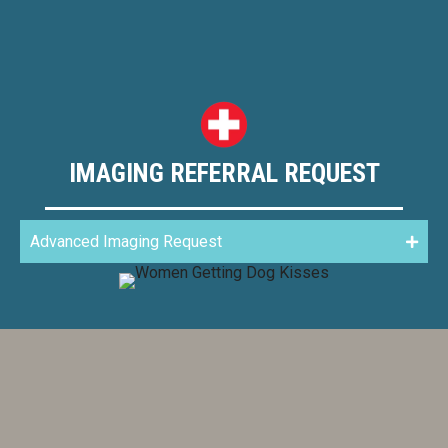
IMAGING REFERRAL REQUEST
Advanced Imaging Request