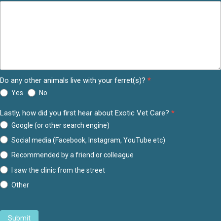
Do any other animals live with your ferret(s)?
*
Yes
No
Lastly, how did you first hear about Exotic Vet Care?
*
Google (or other search engine)
Social media (Facebook, Instagram, YouTube etc)
Recommended by a friend or colleague
I saw the clinic from the street
Other
Other
Submit