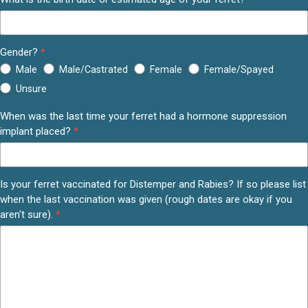
Gender?
*
Male
Male/Castrated
Female
Female/Spayed
Unsure
When was the last time your ferret had a hormone suppression
implant placed?
*
Is your ferret vaccinated for Distemper and Rabies? If so please list
when the last vaccination was given (rough dates are okay if you
aren't sure).
*