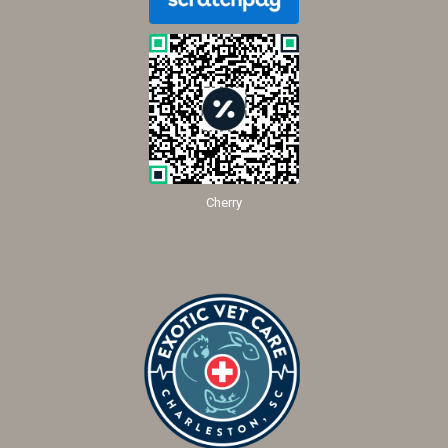
Cherry