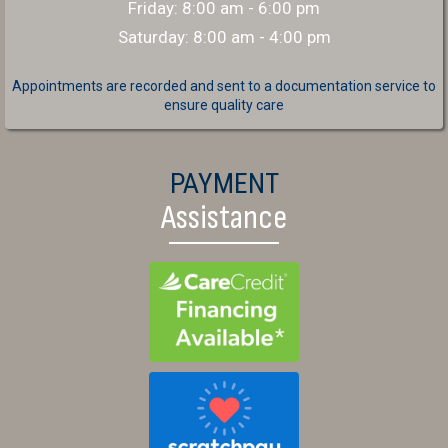
Friday
:
8:00 am
-
6:00 pm
Saturday
:
8:00 am
-
4:00 pm
Appointments are recorded and sent to a documentation service to
ensure quality care
PAYMENT
Assistance