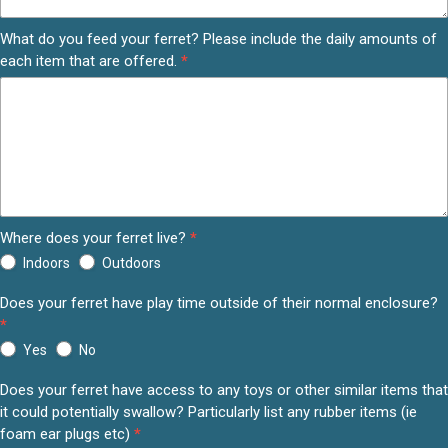
What do you feed your ferret? Please include the daily amounts of
each item that are offered.
*
Where does your ferret live?
*
Indoors
Outdoors
Does your ferret have play time outside of their normal enclosure?
*
Yes
No
Does your ferret have access to any toys or other similar items that
it could potentially swallow? Particularly list any rubber items (ie
foam ear plugs etc)
*