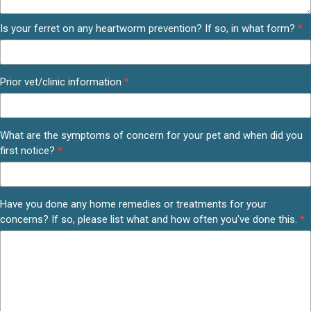
Is your ferret on any heartworm prevention? If so, in what form?
*
Prior vet/clinic information
*
What are the symptoms of concern for your pet and when did you
first notice?
*
Have you done any home remedies or treatments for your
concerns? If so, please list what and how often you've done this.
*