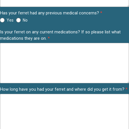
Has your ferret had any previous medical concerns?
*
Yes
No
Is your ferret on any current medications? If so please list what
medications they are on.
*
How long have you had your ferret and where did you get it from?
*