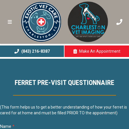
(843) 216-8387
Make An
Appointment
(opens In A New 
FERRET PRE-VISIT QUESTIONNAIRE
Ferret
(This form helps us to get a better understanding of how your ferret is
cared for at home and must be filled PRIOR TO the appointment)
Questionnaire
Name
*