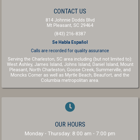
(OPENS IN A NEW W
CONTACT US
814 Johnnie Dodds Blvd
(opens in a new windo
Mt Pleasant,
SC
29464
(843) 216-8387
Se Habla Español
Calls are recorded for
quality assurance
Serving the Charleston, SC area including (but not limited to):
West Ashley, James Island, Johns Island, Daniel Island, Mount
Pleasant, North Charleston, Goose Creek, Summerville, and
(opens in a new window
(opens in a 
Moncks Corner as well as
Myrtle Beach
,
Beaufort
, and the
(opens in a new window)
Columbia
metropolitan area.
OUR HOURS
Monday - Thursday
:
8:00 am
-
7:00 pm