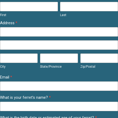
First
Last
First
Last
Address
*
Address
Address
City
State/Province
Zip/Postal
City
State/Province
Zip/Postal
Email
*
What is your ferret’s name?
*
What is the birth date or estimated age of your ferret?
*