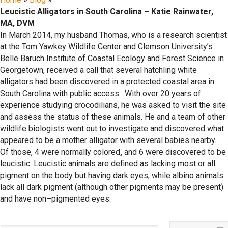
Leucistic Alligators in South Carolina – Katie Rainwater,
MA, DVM
In March 2014, my husband Thomas, who is a research scientist
at the Tom Yawkey Wildlife Center and Clemson University’s
Belle Baruch Institute of Coastal Ecology and Forest Science in
Georgetown, received a call that several hatchling white
alligators had been discovered in a protected coastal area in
South Carolina with public access. With over 20 years of
experience studying crocodilians, he was asked to visit the site
and assess the status of these animals. He and a team of other
wildlife biologists went out to investigate and discovered what
appeared to be a mother alligator with several babies nearby.
Of those, 4 were normally colored
,
and 6 were discovered to be
leucistic. Leucistic animals are defined as lacking most or all
pigment on the body but having dark eyes, while albino animals
lack all dark pigment (although other pigments may be present)
and have non
–
pigmented eyes.