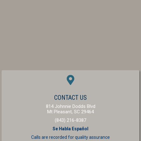
(OPENS IN A NEW W
CONTACT US
814 Johnnie Dodds Blvd
(opens in a new windo
Mt Pleasant,
SC
29464
(843) 216-8387
Se Habla Español
Calls are recorded for
quality assurance