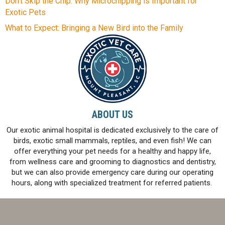
Don’t Skip the Chip: Why Microchipping is Important for
Exotic Pets
What to Expect: Bringing a New Bird into the Family
ABOUT US
Our exotic animal hospital is dedicated exclusively to the care of
birds, exotic small mammals, reptiles, and even fish! We can
offer everything your pet needs for a healthy and happy life,
from wellness care and grooming to diagnostics and dentistry,
but we can also provide emergency care during our operating
hours, along with specialized treatment for referred patients.