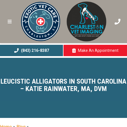
(843) 216-8387
Make An
Appointment
(opens In A New 
LEUCISTIC ALLIGATORS IN SOUTH CAROLINA
– KATIE RAINWATER, MA, DVM
Home
»
Blog
»