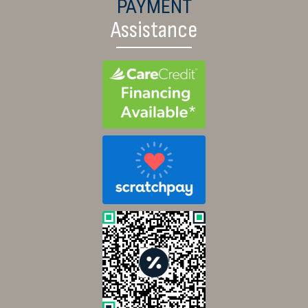
PAYMENT
Assistance