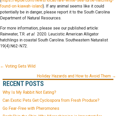
(
https://wpde.com/news/local/rare-white-sea-turtle-hatchling-
found-on-kiawah-island
). If any animal seems like it could
potentially be in danger, please report it to the South Carolina
Department of Natural Resources.
For more information, please see our published article:
Rainwater, T.R.
et al
. 2020. Leucistic American Alligator
hatchlings in coastal South Carolina. Southeastern Naturalist
19(4):N62-N72.
POSTS
← Voting Gets Wild
NAVIGATION
Holiday Hazards and How to Avoid Them →
RECENT POSTS
Why Is My Rabbit Not Eating?
Can Exotic Pets Get Cyclospora from Fresh Produce?
Go Fear-Free with Pheromones