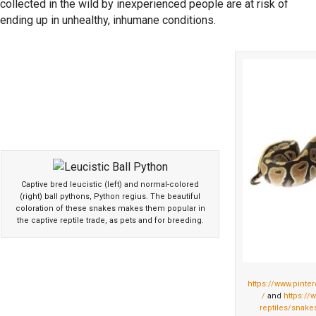
collected in the wild by inexperienced people are at risk of
ending up in unhealthy, inhumane conditions.
Captive bred leucistic (left) and normal-colored
(right) ball pythons, Python regius. The beautiful
coloration of these snakes makes them popular in
the captive reptile trade, as pets and for breeding.
https://www.pint
/
and
https://
reptiles/snakes