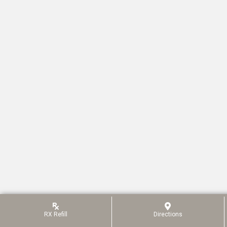
RX
Refill
Directions
(opens In A New Win