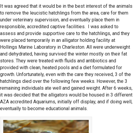
It was agreed that it would be in the best interest of the animals
to remove the leucistic hatchlings from the area, care for them
under veterinary supervision, and eventually place them in
responsible, accredited captive facilities. I was asked to
assess and provide supportive care to the hatchlings, and they
were placed temporarily in an alligator holding facility at
Hollings Marine Laboratory in Charleston. All were underweight
and dehydrated, having survived the winter mostly on their fat
stores. They were treated with fluids and antibiotics and
provided with clean, heated pools and a diet formulated for
growth. Unfortunately, even with the care they received, 3 of the
hatchlings died over the following few weeks. However, the 3
remaining individuals ate well and gained weight. After 6 weeks,
it was decided that the alligators would be housed in 3 different
AZA accredited Aquariums, initially off display, and if doing well,
eventually to become educational animals.