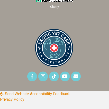
Cherry
Send Website Accessibility Feedback
Privacy Policy