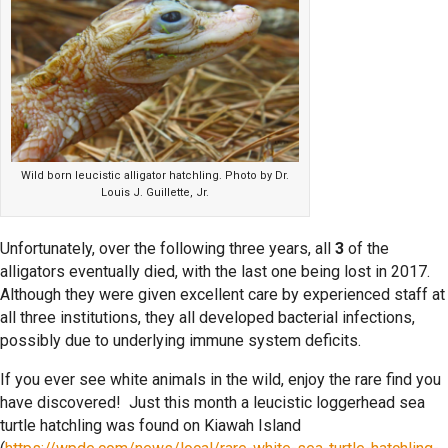
Wild born leucistic alligator hatchling. Photo by Dr.
Louis J. Guillette, Jr.
Unfortunately, over the following three years, all
3
of the
alligators eventually died, with the last one being lost in 2017.
Although they were given excellent care by experienced staff at
all three institutions, they all developed bacterial infections,
possibly due to underlying immune system deficits.
If you ever see white animals in the wild, enjoy the rare find you
have discovered! Just this month a leucistic loggerhead sea
turtle hatchling was found on Kiawah Island