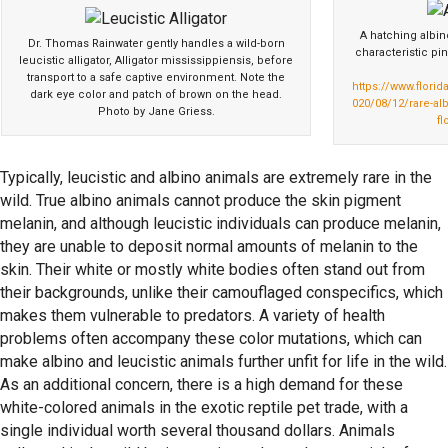
A hatching albin
Dr. Thomas Rainwater gently handles a wild-born
characteristic p
leucistic alligator, Alligator mississippiensis, before
transport to a safe captive environment. Note the
https://www.flori
dark eye color and patch of brown on the head.
020/08/12/rare-alb
Photo by Jane Griess.
fl
Typically, leucistic and albino animals are extremely rare in the
wild. True albino animals cannot produce the skin pigment
melanin, and although leucistic individuals can produce melanin,
they are unable to deposit normal amounts of melanin to the
skin. Their white or mostly white bodies often stand out from
their backgrounds, unlike their camouflaged conspecifics, which
makes them vulnerable to predators. A variety of health
problems often accompany these color mutations, which can
make albino and leucistic animals further unfit for life in the wild.
As an additional concern, there is a high demand for these
white-colored animals in the exotic reptile pet trade, with a
single individual worth several thousand dollars. Animals