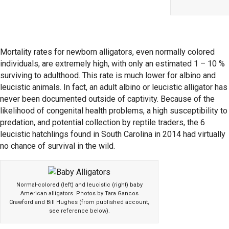
Mortality rates for newborn alligators, even normally colored
individuals, are extremely high, with only an estimated 1 – 10 %
surviving to adulthood. This rate is much lower for albino and
leucistic animals. In fact, an adult albino or leucistic alligator has
never been documented outside of captivity. Because of the
likelihood of congenital health problems, a high susceptibility to
predation, and potential collection by reptile traders, the 6
leucistic hatchlings found in South Carolina in 2014 had virtually
no chance of survival in the wild.
Normal-colored (left) and leucistic (right) baby
American alligators. Photos by Tara Gancos
Crawford and Bill Hughes (from published account,
see reference below).