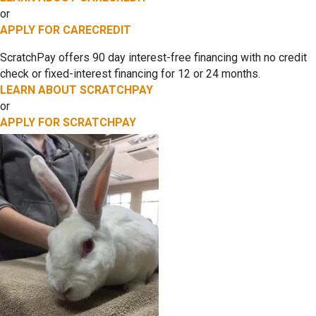
or
APPLY FOR CARECREDIT
ScratchPay offers 90 day interest-free financing with no credit
check or fixed-interest financing for 12 or 24 months.
LEARN ABOUT SCRATCHPAY
or
APPLY FOR SCRATCHPAY