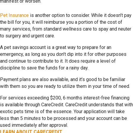
manifest or worsen.
Pet Insurance
is another option to consider. While it doesn’t pay
the bill for you, it will reimburse you a portion of the cost of
many services, from standard wellness care to spay and neuter
to surgery and urgent care.
A pet savings account is a great way to prepare for an
emergency, as long as you don’t dip into it for other purposes
and continue to contribute to it. It does require a level of
discipline to save the funds for a rainy day.
Payment plans are also available, and it’s good to be familiar
with them so you are ready to utilize them in your time of need.
For services exceeding $200, 6 months interest-free financing
is available through CareCredit. CareCredit understands that with
exotic pets time is of the essence. Your application will take
less than 5 minutes to be processed and your account can be
used immediately after approval.
LEARN ABOUT CARECREDIT