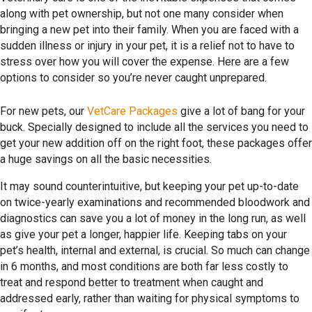
along with pet ownership, but not one many consider when
bringing a new pet into their family. When you are faced with a
sudden illness or injury in your pet, it is a relief not to have to
stress over how you will cover the expense. Here are a few
options to consider so you’re never caught unprepared.
For new pets, our
VetCare Packages
give a lot of bang for your
buck. Specially designed to include all the services you need to
get your new addition off on the right foot, these packages offer
a huge savings on all the basic necessities.
It may sound counterintuitive, but keeping your pet up-to-date
on twice-yearly examinations and recommended bloodwork and
diagnostics can save you a lot of money in the long run, as well
as give your pet a longer, happier life. Keeping tabs on your
pet’s health, internal and external, is crucial. So much can change
in 6 months, and most conditions are both far less costly to
treat and respond better to treatment when caught and
addressed early, rather than waiting for physical symptoms to