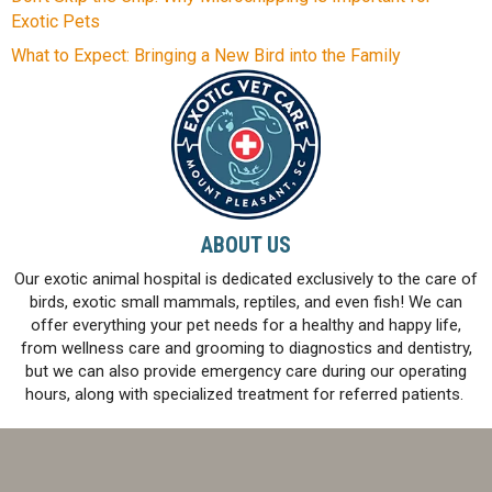
Exotic Pets
What to Expect: Bringing a New Bird into the Family
ABOUT US
Our exotic animal hospital is dedicated exclusively to the care of
birds, exotic small mammals, reptiles, and even fish! We can
offer everything your pet needs for a healthy and happy life,
from wellness care and grooming to diagnostics and dentistry,
but we can also provide emergency care during our operating
hours, along with specialized treatment for referred patients.