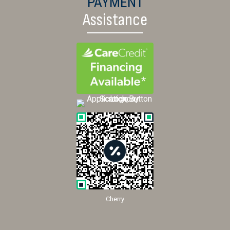
PAYMENT
Assistance
Cherry