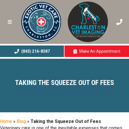
(843) 216-8387
Make An
Appointment
(opens In A New 
TAKING THE SQUEEZE OUT OF FEES
Home
»
Blog
»
Taking the Squeeze Out of Fees
Veterinary care is one of the inevitable expenses that comes