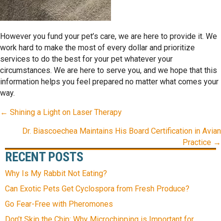
However you fund your pet’s care, we are here to provide it. We
work hard to make the most of every dollar and prioritize
services to do the best for your pet whatever your
circumstances. We are here to serve you, and we hope that this
information helps you feel prepared no matter what comes your
way.
POSTS
← Shining a Light on Laser Therapy
NAVIGATION
Dr. Biascoechea Maintains His Board Certification in Avian
Practice →
RECENT POSTS
Why Is My Rabbit Not Eating?
Can Exotic Pets Get Cyclospora from Fresh Produce?
Go Fear-Free with Pheromones
Don’t Skip the Chip: Why Microchipping is Important for