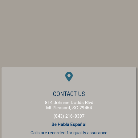
(OPENS IN A NEW W
CONTACT US
814 Johnnie Dodds Blvd
(opens in a new windo
Mt Pleasant,
SC
29464
(843) 216-8387
Se Habla Español
Calls are recorded for
quality assurance