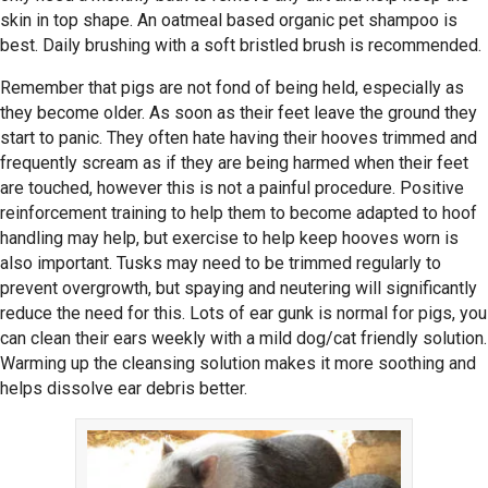
skin in top shape. An oatmeal based organic pet shampoo is
best. Daily brushing with a soft bristled brush is recommended.
Remember that pigs are not fond of being held, especially as
they become older. As soon as their feet leave the ground they
start to panic. They often hate having their hooves trimmed and
frequently scream as if they are being harmed when their feet
are touched, however this is not a painful procedure. Positive
reinforcement training to help them to become adapted to hoof
handling may help, but exercise to help keep hooves worn is
also important. Tusks may need to be trimmed regularly to
prevent overgrowth, but spaying and neutering will significantly
reduce the need for this. Lots of ear gunk is normal for pigs, you
can clean their ears weekly with a mild dog/cat friendly solution.
Warming up the cleansing solution makes it more soothing and
helps dissolve ear debris better.