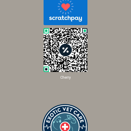
Cherry