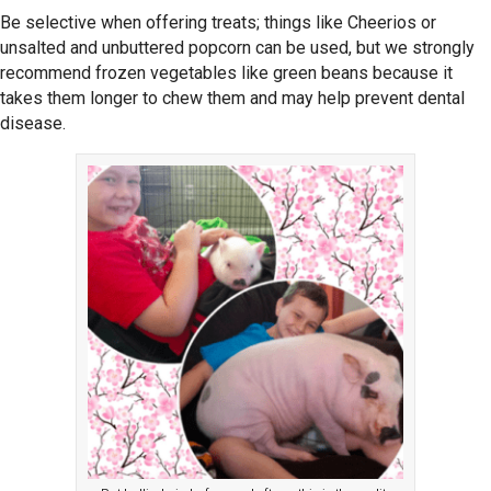
Be selective when offering treats; things like Cheerios or
unsalted and unbuttered popcorn can be used, but we strongly
recommend frozen vegetables like green beans because it
takes them longer to chew them and may help prevent dental
disease.