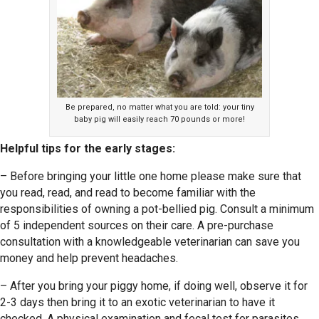
Be prepared, no matter what you are told: your tiny
baby pig will easily reach 70 pounds or more!
Helpful tips for the early stages:
– Before bringing your little one home please make sure that
you read, read, and read to become familiar with the
responsibilities of owning a pot-bellied pig. Consult a minimum
of 5 independent sources on their care. A pre-purchase
consultation with a knowledgeable veterinarian can save you
money and help prevent headaches.
– After you bring your piggy home, if doing well, observe it for
2-3 days then bring it to an exotic veterinarian to have it
checked. A physical examination and fecal test for parasites