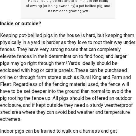
Pot-bellied pig before and after – this is the reality
of owning (or being owned by) a pot-bellied pig, and
it’s not done growing yet!
Inside or outside?
Keeping pot-bellied pigs in the house is hard, but keeping them
physically in a yard is harder as they love to root their way under
fences. They have very strong noses that can completely
elevate fences in their determination to find food, and larger
pigs may go right through them! Yards ideally should be
enclosed with hog or cattle panels. These can be purchased
online or through farm stores such as Rural King and Farm and
Fleet. Regardless of the fencing material used, the fence will
have to be set deeper into the ground than normal to avoid the
pig rooting the fence up. All pigs should be offered an outdoor
enclosure, and if kept outside they need a sturdy weatherproof
shed area where they can avoid bad weather and temperature
extremes.
Indoor pigs can be trained to walk on a harness and get