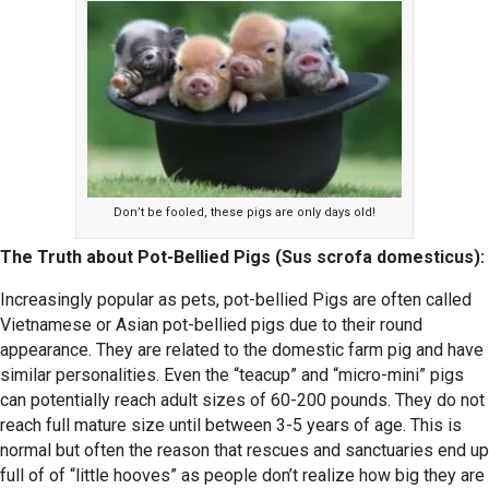
Don’t be fooled, these pigs are only days old!
The Truth about Pot-Bellied Pigs (Sus scrofa domesticus):
Increasingly popular as pets, pot-bellied Pigs are often called
Vietnamese or Asian pot-bellied pigs due to their round
appearance. They are related to the domestic farm pig and have
similar personalities. Even the “teacup” and “micro-mini” pigs
can potentially reach adult sizes of 60-200 pounds. They do not
reach full mature size until between 3-5 years of age. This is
normal but often the reason that rescues and sanctuaries end up
full of of “little hooves” as people don’t realize how big they are