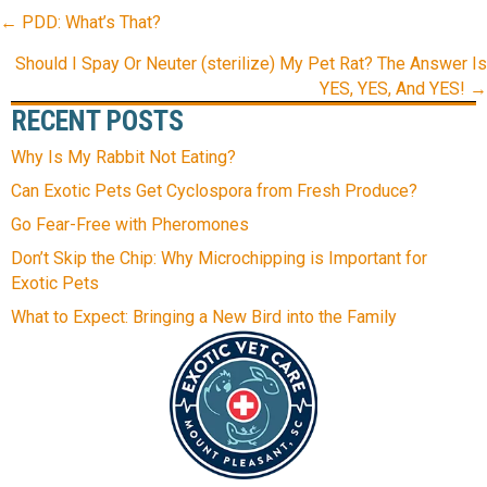
POSTS
← PDD: What’s That?
NAVIGATION
Should I Spay Or Neuter (sterilize) My Pet Rat? The Answer Is
YES, YES, And YES! →
RECENT POSTS
Why Is My Rabbit Not Eating?
Can Exotic Pets Get Cyclospora from Fresh Produce?
Go Fear-Free with Pheromones
Don’t Skip the Chip: Why Microchipping is Important for
Exotic Pets
What to Expect: Bringing a New Bird into the Family