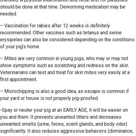
should be done at that time. Deworming medication may be
needed.
– Vaccination for rabies after 12 weeks is definitely
recommended. Other vaccines such as tetanus and swine
erysipelas can also be considered depending on the conditions
of your pig’s home.
– Mites are very common in young pigs, who may or may not
show symptoms such as scratching and redness on the skin.
Veterinarians can test and treat for skin mites very easily at a
first appointment.
– Microchipping is also a good idea, as escape is common if
your yard or house is not properly pig-proofed.
-Spay or neuter your pig at an EARLY AGE, it will be easier on
you and them. It prevents unwanted litters and decreases
unwanted smells (urine, feces, scent glands, and body odor)
significantly. It also reduces aggressive behaviors (dominance,