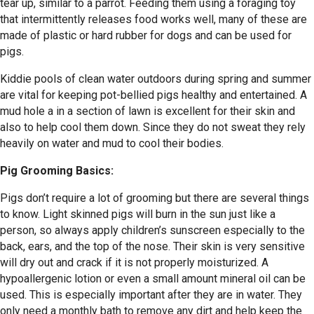
tear up, similar to a parrot. Feeding them using a foraging toy
that intermittently releases food works well, many of these are
made of plastic or hard rubber for dogs and can be used for
pigs.
Kiddie pools of clean water outdoors during spring and summer
are vital for keeping pot-bellied pigs healthy and entertained. A
mud hole a in a section of lawn is excellent for their skin and
also to help cool them down. Since they do not sweat they rely
heavily on water and mud to cool their bodies.
Pig Grooming Basics:
Pigs don’t require a lot of grooming but there are several things
to know. Light skinned pigs will burn in the sun just like a
person, so always apply children’s sunscreen especially to the
back, ears, and the top of the nose. Their skin is very sensitive
will dry out and crack if it is not properly moisturized. A
hypoallergenic lotion or even a small amount mineral oil can be
used. This is especially important after they are in water. They
only need a monthly bath to remove any dirt and help keep the