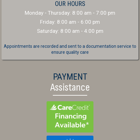
OUR HOURS
Monday - Thursday
:
8:00 am
-
7:00 pm
Friday
:
8:00 am
-
6:00 pm
Saturday
:
8:00 am
-
4:00 pm
Appointments are recorded and sent to a documentation service to
ensure quality care
PAYMENT
Assistance