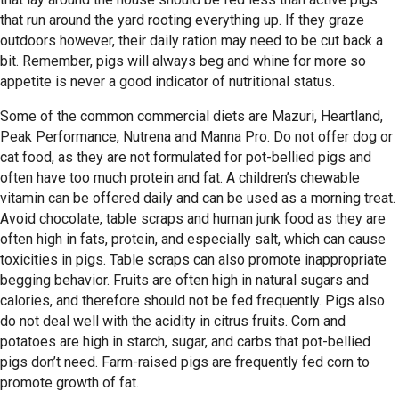
that run around the yard rooting everything up. If they graze
outdoors however, their daily ration may need to be cut back a
bit. Remember, pigs will always beg and whine for more so
appetite is never a good indicator of nutritional status.
Some of the common commercial diets are Mazuri, Heartland,
Peak Performance, Nutrena and Manna Pro. Do not offer dog or
cat food, as they are not formulated for pot-bellied pigs and
often have too much protein and fat. A children’s chewable
vitamin can be offered daily and can be used as a morning treat.
Avoid chocolate, table scraps and human junk food as they are
often high in fats, protein, and especially salt, which can cause
toxicities in pigs. Table scraps can also promote inappropriate
begging behavior. Fruits are often high in natural sugars and
calories, and therefore should not be fed frequently. Pigs also
do not deal well with the acidity in citrus fruits. Corn and
potatoes are high in starch, sugar, and carbs that pot-bellied
pigs don’t need. Farm-raised pigs are frequently fed corn to
promote growth of fat.