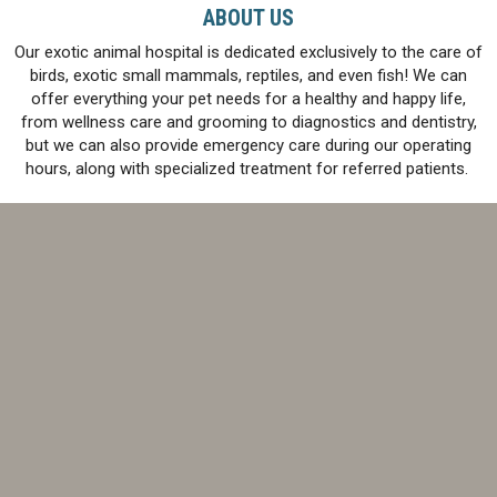
ABOUT US
Our exotic animal hospital is dedicated exclusively to the care of
birds, exotic small mammals, reptiles, and even fish! We can
offer everything your pet needs for a healthy and happy life,
from wellness care and grooming to diagnostics and dentistry,
but we can also provide emergency care during our operating
hours, along with specialized treatment for referred patients.