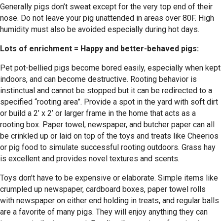
Generally pigs don’t sweat except for the very top end of their
nose. Do not leave your pig unattended in areas over 80F. High
humidity must also be avoided especially during hot days.
Lots of enrichment = Happy and better-behaved pigs:
Pet pot-bellied pigs become bored easily, especially when kept
indoors, and can become destructive. Rooting behavior is
instinctual and cannot be stopped but it can be redirected to a
specified “rooting area”. Provide a spot in the yard with soft dirt
or build a 2’ x 2’ or larger frame in the home that acts as a
rooting box. Paper towel, newspaper, and butcher paper can all
be crinkled up or laid on top of the toys and treats like Cheerios
or pig food to simulate successful rooting outdoors. Grass hay
is excellent and provides novel textures and scents.
Toys don’t have to be expensive or elaborate. Simple items like
crumpled up newspaper, cardboard boxes, paper towel rolls
with newspaper on either end holding in treats, and regular balls
are a favorite of many pigs. They will enjoy anything they can