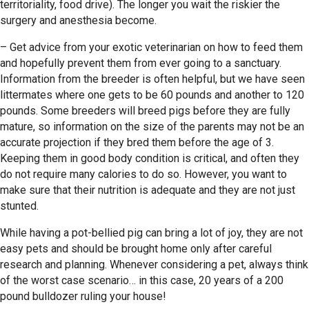
territoriality, food drive). The longer you wait the riskier the
surgery and anesthesia become.
– Get advice from your exotic veterinarian on how to feed them
and hopefully prevent them from ever going to a sanctuary.
Information from the breeder is often helpful, but we have seen
littermates where one gets to be 60 pounds and another to 120
pounds. Some breeders will breed pigs before they are fully
mature, so information on the size of the parents may not be an
accurate projection if they bred them before the age of 3.
Keeping them in good body condition is critical, and often they
do not require many calories to do so. However, you want to
make sure that their nutrition is adequate and they are not just
stunted.
While having a pot-bellied pig can bring a lot of joy, they are not
easy pets and should be brought home only after careful
research and planning. Whenever considering a pet, always think
of the worst case scenario… in this case, 20 years of a 200
pound bulldozer ruling your house!