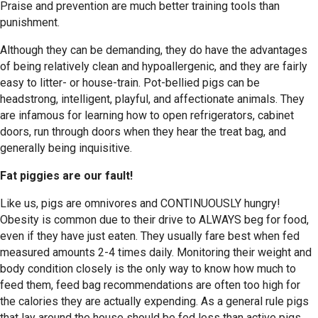
Praise and prevention are much better training tools than
punishment.
Although they can be demanding, they do have the advantages
of being relatively clean and hypoallergenic, and they are fairly
easy to litter- or house-train. Pot-bellied pigs can be
headstrong, intelligent, playful, and affectionate animals. They
are infamous for learning how to open refrigerators, cabinet
doors, run through doors when they hear the treat bag, and
generally being inquisitive.
Fat piggies are our fault!
Like us, pigs are omnivores and CONTINUOUSLY hungry!
Obesity is common due to their drive to ALWAYS beg for food,
even if they have just eaten. They usually fare best when fed
measured amounts 2-4 times daily. Monitoring their weight and
body condition closely is the only way to know how much to
feed them, feed bag recommendations are often too high for
the calories they are actually expending. As a general rule pigs
that lay around the house should be fed less than active pigs