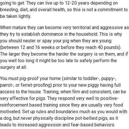
going to get. They can live up to 12-20 years depending on
breeding, diet, and overall health, so this is not a commitment to
be taken lightly.
When mature they can become very territorial and aggressive as
they try to establish dominance in the household. This is why
you should neuter or spay your pig when they are young
(between 12 and 16 weeks or before they reach 40 pounds).
The larger they become the harder the surgery is on them, and if
you wait too long it might be too late to safely perform the
surgery at all.
You must pig-proof your home (similar to toddler-, puppy-,
parrot-, or ferret-proofing) prior to your new piggy having full
access to the house. Training, when firm and consistent, can be
very effective for pigs. They respond very well to positive-
reinforcement based training since they are usually very food
motivated. Set up rules and boundaries much as you would with
a dog, but never physically discipline pot-bellied pigs, as it
leads to increased aggression and fear-based behaviors.