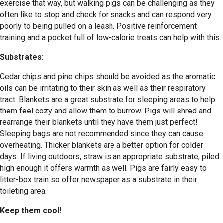
exercise that way, but walking pigs can be challenging as they
often like to stop and check for snacks and can respond very
poorly to being pulled on a leash. Positive reinforcement
training and a pocket full of low-calorie treats can help with this.
Substrates:
Cedar chips and pine chips should be avoided as the aromatic
oils can be irritating to their skin as well as their respiratory
tract. Blankets are a great substrate for sleeping areas to help
them feel cozy and allow them to burrow. Pigs will shred and
rearrange their blankets until they have them just perfect!
Sleeping bags are not recommended since they can cause
overheating. Thicker blankets are a better option for colder
days. If living outdoors, straw is an appropriate substrate, piled
high enough it offers warmth as well. Pigs are fairly easy to
litter-box train so offer newspaper as a substrate in their
toileting area.
Keep them cool!