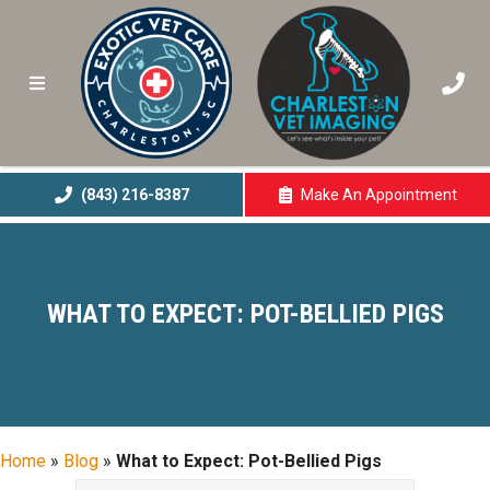
(843) 216-8387
Make An
Appointment
(opens In A New 
WHAT TO EXPECT: POT-BELLIED PIGS
Home
»
Blog
»
What to Expect: Pot-Bellied Pigs