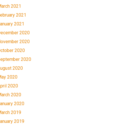
arch 2021
ebruary 2021
anuary 2021
ecember 2020
ovember 2020
ctober 2020
eptember 2020
ugust 2020
ay 2020
pril 2020
arch 2020
anuary 2020
arch 2019
anuary 2019