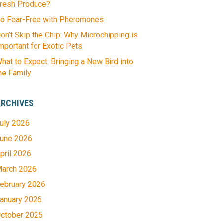
resh Produce?
o Fear-Free with Pheromones
on’t Skip the Chip: Why Microchipping is
mportant for Exotic Pets
hat to Expect: Bringing a New Bird into
he Family
ARCHIVES
uly 2026
une 2026
pril 2026
arch 2026
ebruary 2026
anuary 2026
ctober 2025