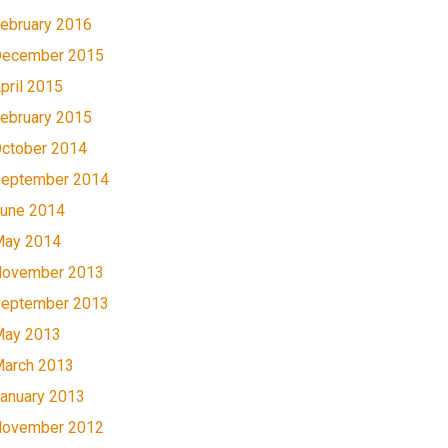
ebruary 2016
ecember 2015
pril 2015
ebruary 2015
ctober 2014
eptember 2014
une 2014
ay 2014
ovember 2013
eptember 2013
ay 2013
arch 2013
anuary 2013
ovember 2012