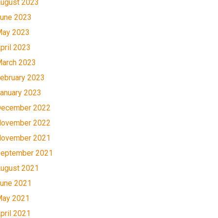
ugust 2023
une 2023
ay 2023
pril 2023
arch 2023
ebruary 2023
anuary 2023
ecember 2022
ovember 2022
ovember 2021
eptember 2021
ugust 2021
une 2021
ay 2021
pril 2021