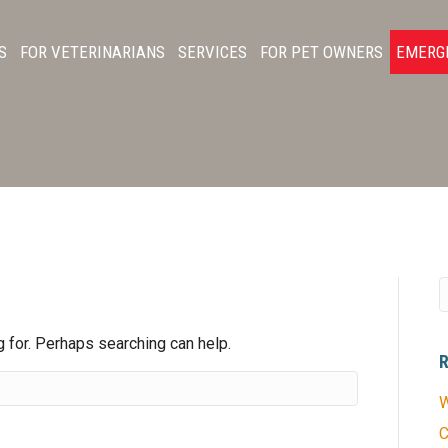
S
FOR VETERINARIANS
SERVICES
FOR PET OWNERS
EMERG
S
g for. Perhaps searching can help.
W
C