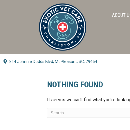
ABOUT U
814 Johnnie Dodds Blvd,
Mt Pleasant, SC, 29464
(opens In A New Window)
NOTHING FOUND
It seems we can't find what you're lookin
Submit Search