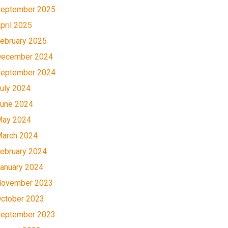
eptember 2025
pril 2025
ebruary 2025
ecember 2024
eptember 2024
uly 2024
une 2024
ay 2024
arch 2024
ebruary 2024
anuary 2024
ovember 2023
ctober 2023
eptember 2023