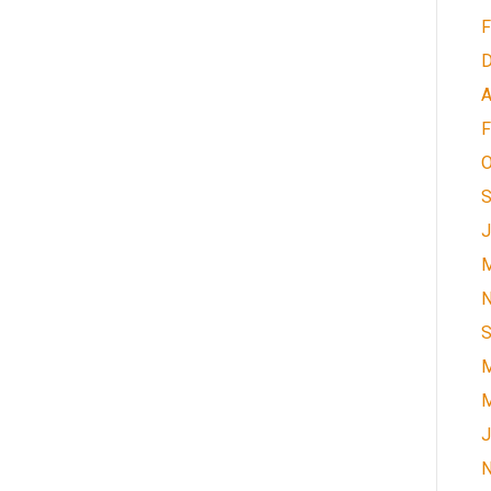
F
D
A
F
O
S
J
M
N
S
M
M
J
N