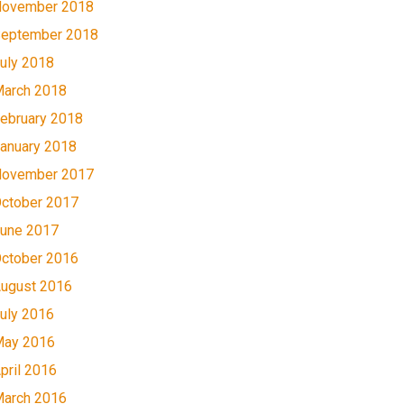
ovember 2018
eptember 2018
uly 2018
arch 2018
ebruary 2018
anuary 2018
ovember 2017
ctober 2017
une 2017
ctober 2016
ugust 2016
uly 2016
ay 2016
pril 2016
arch 2016