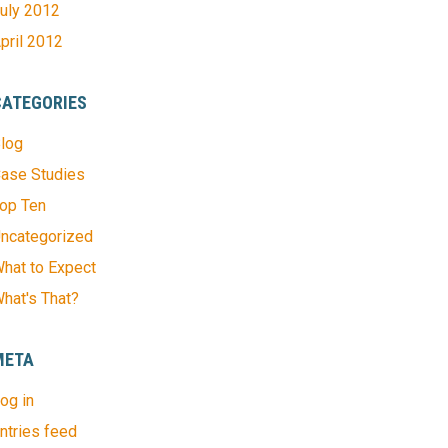
uly 2012
pril 2012
CATEGORIES
log
ase Studies
op Ten
ncategorized
hat to Expect
hat's That?
META
og in
ntries feed