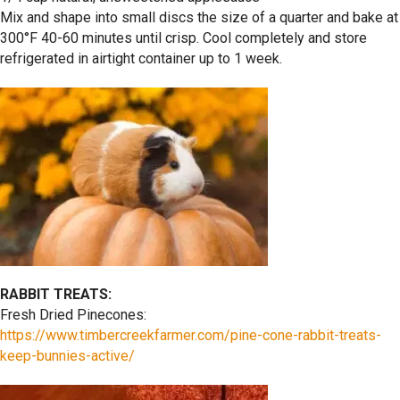
Mix and shape into small discs the size of a quarter and bake at
300°F 40-60 minutes until crisp. Cool completely and store
refrigerated in airtight container up to 1 week.
RABBIT TREATS:
Fresh Dried Pinecones:
https://www.timbercreekfarmer.com/pine-cone-rabbit-treats-
keep-bunnies-active/