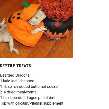
REPTILE TREATS:
Bearded Dragons:
1 kale leaf, chopped
1 Tbsp. shredded butternut squash
2-4 dried mealworms
1 tsp. bearded dragon pellet diet
Top with calcium/vitamin supplement