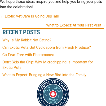
We hope these ideas inspire you and help you bring your pets
into the celebration!
POSTS
← Exotic Vet Care is Going DigiTail!
NAVIGATION
What to Expect: At Your First Visit →
RECENT POSTS
Why Is My Rabbit Not Eating?
Can Exotic Pets Get Cyclospora from Fresh Produce?
Go Fear-Free with Pheromones
Don’t Skip the Chip: Why Microchipping is Important for
Exotic Pets
What to Expect: Bringing a New Bird into the Family