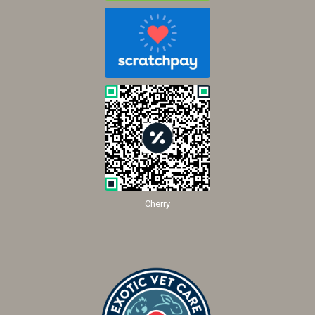
Cherry