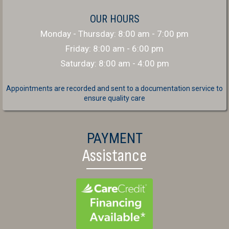
OUR HOURS
Monday - Thursday
:
8:00 am
-
7:00 pm
Friday
:
8:00 am
-
6:00 pm
Saturday
:
8:00 am
-
4:00 pm
Appointments are recorded and sent to a documentation service to
ensure quality care
PAYMENT
Assistance