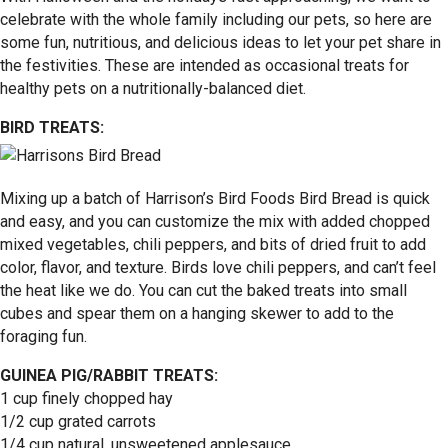
celebrate with the whole family including our pets, so here are
some fun, nutritious, and delicious ideas to let your pet share in
the festivities. These are intended as occasional treats for
healthy pets on a nutritionally-balanced diet.
BIRD TREATS:
Mixing up a batch of Harrison’s Bird Foods Bird Bread is quick
and easy, and you can customize the mix with added chopped
mixed vegetables, chili peppers, and bits of dried fruit to add
color, flavor, and texture. Birds love chili peppers, and can’t feel
the heat like we do. You can cut the baked treats into small
cubes and spear them on a hanging skewer to add to the
foraging fun.
GUINEA PIG/RABBIT TREATS:
1 cup finely chopped hay
1/2 cup grated carrots
1/4 cup natural, unsweetened applesauce