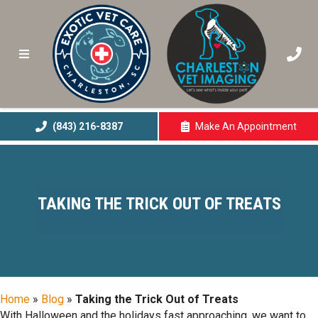
(843) 216-8387
Make An
Appointment
(opens In A New 
TAKING THE TRICK OUT OF TREATS
Home
»
Blog
»
Taking the Trick Out of Treats
With Halloween and the holidays fast approaching, we want to