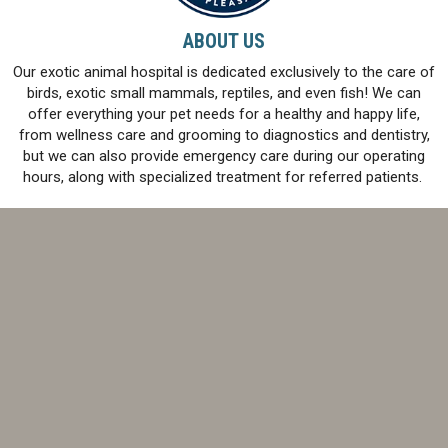
ABOUT US
Our exotic animal hospital is dedicated exclusively to the care of
birds, exotic small mammals, reptiles, and even fish! We can
offer everything your pet needs for a healthy and happy life,
from wellness care and grooming to diagnostics and dentistry,
but we can also provide emergency care during our operating
hours, along with specialized treatment for referred patients.