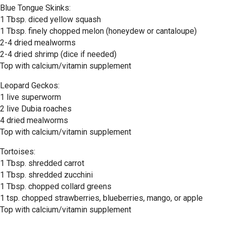
Blue Tongue Skinks:
1 Tbsp. diced yellow squash
1 Tbsp. finely chopped melon (honeydew or cantaloupe)
2-4 dried mealworms
2-4 dried shrimp (dice if needed)
Top with calcium/vitamin supplement
Leopard Geckos:
1 live superworm
2 live Dubia roaches
4 dried mealworms
Top with calcium/vitamin supplement
Tortoises:
1 Tbsp. shredded carrot
1 Tbsp. shredded zucchini
1 Tbsp. chopped collard greens
1 tsp. chopped strawberries, blueberries, mango, or apple
Top with calcium/vitamin supplement