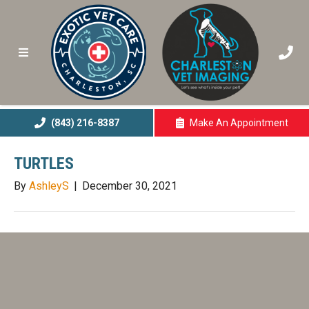
(843) 216-8387
Make An
Appointment
(opens In A New 
TURTLES
By
AshleyS
|
December 30, 2021