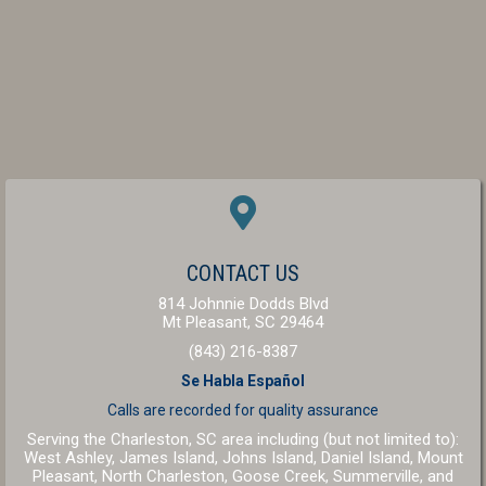
(OPENS IN A NEW W
CONTACT US
814 Johnnie Dodds Blvd
(opens in a new windo
Mt Pleasant,
SC
29464
(843) 216-8387
Se Habla Español
Calls are recorded for
quality assurance
Serving the Charleston, SC area including (but not limited to):
West Ashley, James Island, Johns Island, Daniel Island, Mount
Pleasant, North Charleston, Goose Creek, Summerville, and