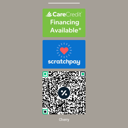
Cherry