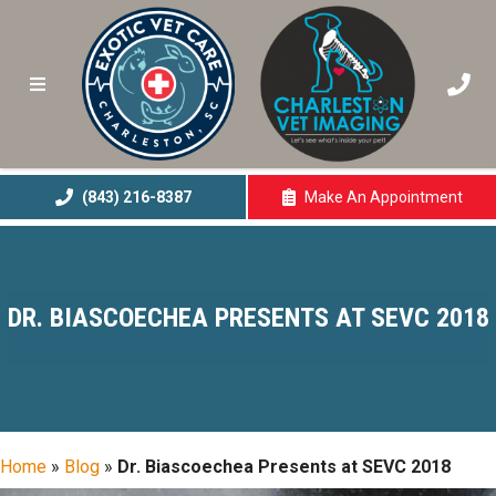
(843) 216-8387
Make An
Appointment
(opens In A New 
DR. BIASCOECHEA PRESENTS AT SEVC 2018
Home
»
Blog
»
Dr. Biascoechea Presents at SEVC 2018