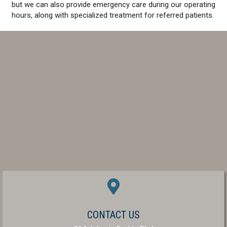
but we can also provide emergency care during our operating
hours, along with specialized treatment for referred patients.
(OPENS IN A NEW W
CONTACT US