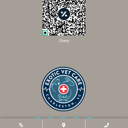
Cherry