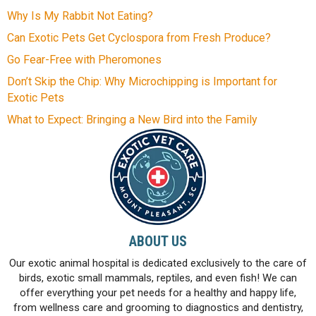
Why Is My Rabbit Not Eating?
Can Exotic Pets Get Cyclospora from Fresh Produce?
Go Fear-Free with Pheromones
Don’t Skip the Chip: Why Microchipping is Important for
Exotic Pets
What to Expect: Bringing a New Bird into the Family
ABOUT US
Our exotic animal hospital is dedicated exclusively to the care of
birds, exotic small mammals, reptiles, and even fish! We can
offer everything your pet needs for a healthy and happy life,
from wellness care and grooming to diagnostics and dentistry,