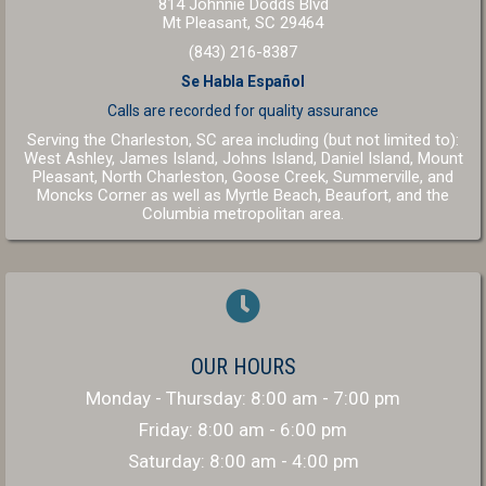
814 Johnnie Dodds Blvd
(opens in a new windo
Mt Pleasant,
SC
29464
(843) 216-8387
Se Habla Español
Calls are recorded for
quality assurance
Serving the Charleston, SC area including (but not limited to):
West Ashley, James Island, Johns Island, Daniel Island, Mount
Pleasant, North Charleston, Goose Creek, Summerville, and
(opens in a new window
(opens in a 
Moncks Corner as well as
Myrtle Beach
,
Beaufort
, and the
(opens in a new window)
Columbia
metropolitan area.
OUR HOURS
Monday - Thursday
:
8:00 am
-
7:00 pm
Friday
:
8:00 am
-
6:00 pm
Saturday
:
8:00 am
-
4:00 pm