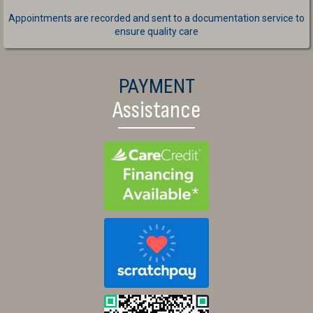
Appointments are recorded and sent to a documentation service to
ensure quality care
PAYMENT
Assistance