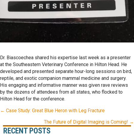
Dr. Biascoechea shared his expertise last week as a presenter
at the Southeastern Veterinary Conference in Hilton Head. He
developed and presented separate hour-long sessions on bird,
reptile, and exotic companion mammal medicine and surgery.
His engaging and informative manner was given rave reviews
by the dozens of attendees from all states, who flocked to
Hilton Head for the conference.
POSTS
← Case Study: Great Blue Heron with Leg Fracture
NAVIGATION
The Future of Digital Imaging is Coming! →
RECENT POSTS